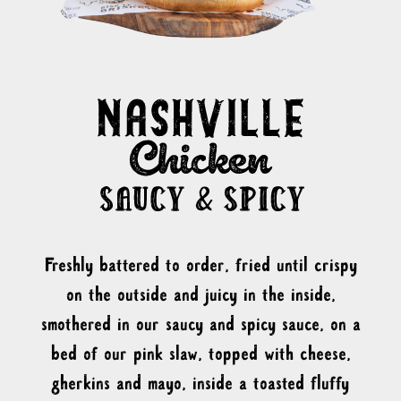
Freshly battered to order, fried until crispy
on the outside and juicy in the inside,
smothered in our saucy and spicy sauce, on a
bed of our pink slaw, topped with cheese,
gherkins and mayo, inside a toasted fluffy