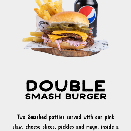
Two Smashed patties served with our pink
slaw, cheese slices, pickles and mayo, inside a