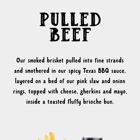
Our smoked brisket pulled into fine strands
and smothered in our spicy Texas BBQ sauce,
layered on a bed of our pink slaw and onion
rings, topped with cheese, gherkins and mayo,
inside a toasted fluffy brioche bun.