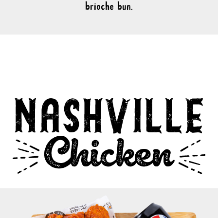
brioche bun.