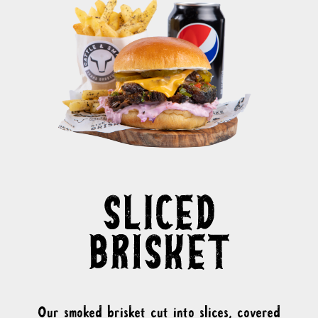
Our smoked brisket cut into slices, covered