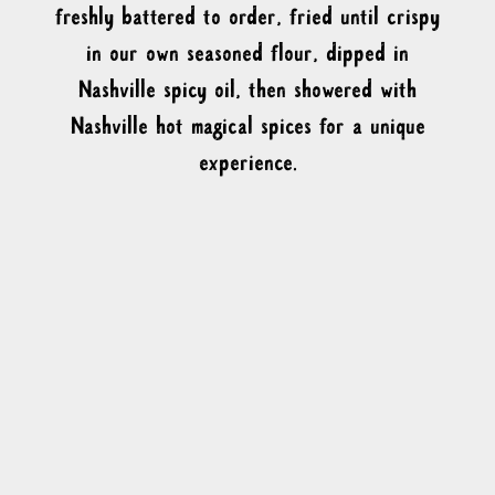
freshly battered to order, fried until crispy
in our own seasoned flour, dipped in
Nashville spicy oil, then showered with
Nashville hot magical spices for a unique
experience.