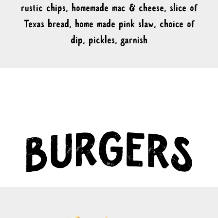
rustic chips, homemade mac & cheese, slice of
Texas bread, home made pink slaw, choice of
dip, pickles, garnish