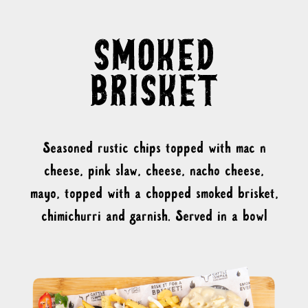
Seasoned rustic chips topped with mac n
cheese, pink slaw, cheese, nacho cheese,
mayo, topped with a chopped smoked brisket,
chimichurri and garnish. Served in a bowl