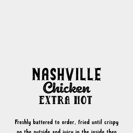
Freshly battered to order, fried until crispy
on the outside and juicy in the inside then