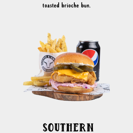
toasted brioche bun.