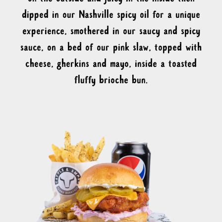
dipped in our Nashville spicy oil for a unique
experience, smothered in our saucy and spicy
sauce, on a bed of our pink slaw, topped with
cheese, gherkins and mayo, inside a toasted
fluffy brioche bun.