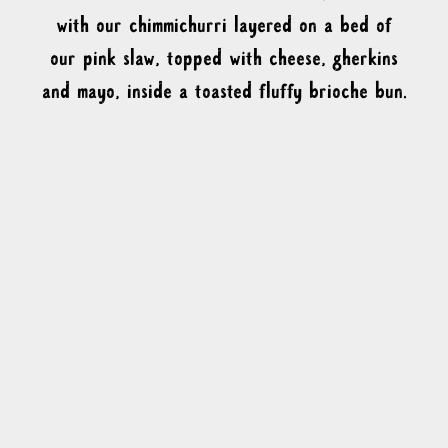
with our chimmichurri layered on a bed of
our pink slaw, topped with cheese, gherkins
and mayo, inside a toasted fluffy brioche bun.