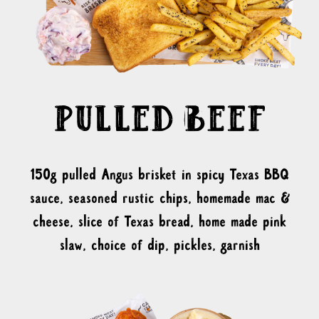
150g pulled Angus brisket in spicy Texas BBQ
sauce, seasoned rustic chips, homemade mac &
cheese, slice of Texas bread, home made pink
slaw, choice of dip, pickles, garnish