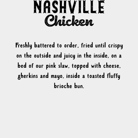
Freshly battered to order, fried until crispy
on the outside and juicy in the inside, on a
bed of our pink slaw, topped with cheese,
gherkins and mayo, inside a toasted fluffy
brioche bun.