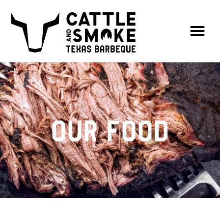
Our Food