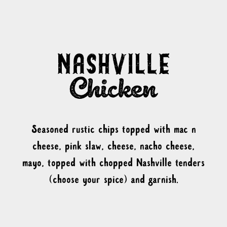
Seasoned rustic chips topped with mac n
cheese, pink slaw, cheese, nacho cheese,
mayo, topped with chopped Nashville tenders
(choose your spice) and garnish.