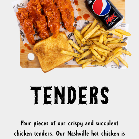
Four pieces of our crispy and succulent
chicken tenders, Our Nashville hot chicken is