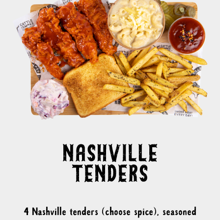
4 Nashville tenders (choose spice), seasoned