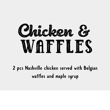
2 pcs Nashville chicken served with Belgian
waffles and maple syrup