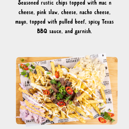
Seasoned rustic chips topped with mac n
cheese, pink slaw, cheese, nacho cheese,
mayo, topped with pulled beef, spicy Texas
BBQ sauce, and garnish.