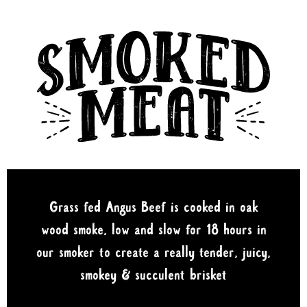
Grass fed Angus Beef is cooked in oak
wood smoke, low and slow for 18 hours in
our smoker to create a really tender, juicy,
smokey & succulent brisket