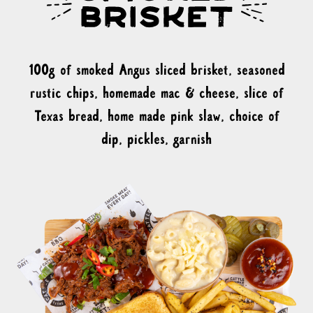
100g of smoked Angus sliced brisket, seasoned
rustic chips, homemade mac & cheese, slice of
Texas bread, home made pink slaw, choice of
dip, pickles, garnish