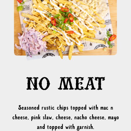
Seasoned rustic chips topped with mac n
cheese, pink slaw, cheese, nacho cheese, mayo
and topped with garnish.